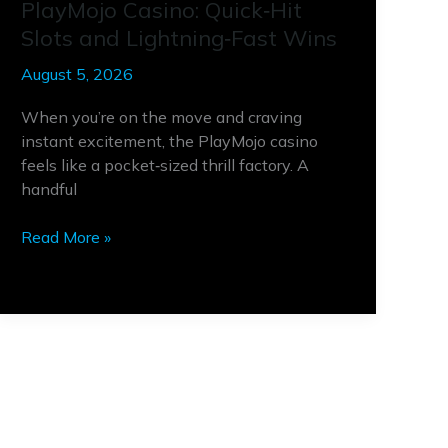
PlayMojo Casino: Quick‑Hit
PlayMojo
Casino:
Slots and Lightning‑Fast Wins
Quick‑Hit
August 5, 2026
Slots
and
When you’re on the move and craving
Lightning‑Fast
instant excitement, the PlayMojo casino
Wins
feels like a pocket‑sized thrill factory. A
handful
Read More »