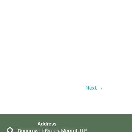
Next
→
Address
Dungrawali Bypas, Meerut, U.P