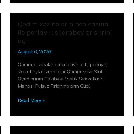
Qədim xəzinələr pinco casino
Qədim
xəzinələr
ilə parlayır, skarabeylər sirrini
pinco
açır
casino
August 6, 2026
ilə
parlayır,
Qədim xəzinələr pinco casino ilə parlayır,
skarabeylər
skarabeylər sirrini açır Qədim Misir Slot
sirrini
Oyunlarının Cazibəsi Mistik Simvolların
açır
Mənası Pulsuz Fırlanmaların Gücü
Read More »