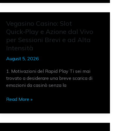
Vegasino Casino: Slot
Vegasino
Casino:
Quick‑Play e Azione dal Vivo
Slot
per Sessioni Brevi e ad Alta
Quick‑Play
Intensità
e
Azione
August 5, 2026
dal
1. Motivazioni del Rapid Play Ti sei mai
Vivo
trovato a desiderare una breve scarica di
per
emozioni da casinò senza la
Sessioni
Brevi
Read More »
e
ad
Alta
Intensità