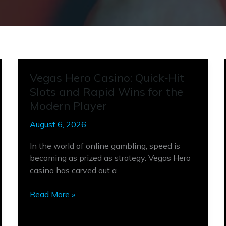
Vegas Hero Casino: Quick‑Hit
Vegas
Hero
Slots and Rapid Wins for the
Casino:
Modern Player
Quick‑Hit
August 6, 2026
Slots
and
In the world of online gambling, speed is
Rapid
becoming as prized as strategy. Vegas Hero
Wins
casino has carved out a
for
the
Read More »
Modern
Player