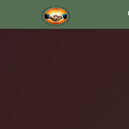
Skip
to
content