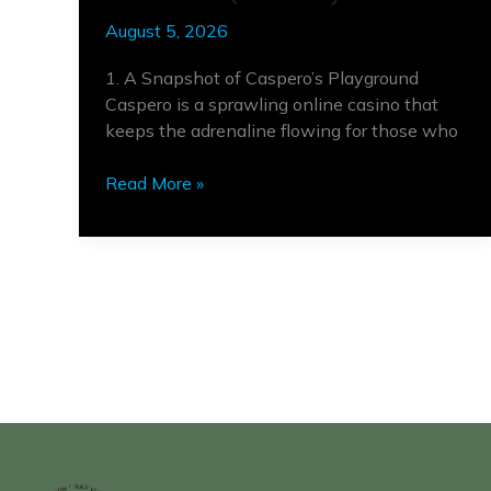
Instant
August 5, 2026
Wins,
and
1. A Snapshot of Caspero’s Playground
Mobile
Caspero is a sprawling online casino that
Thrills
keeps the adrenaline flowing for those who
for
Quick
Read More »
Play