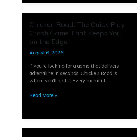
Chicken Road: The Quick‑Play
Chicken
Road:
Crash Game That Keeps You
The
on the Edge
Quick‑Play
August 6, 2026
Crash
Game
If you’re looking for a game that delivers
That
adrenaline in seconds, Chicken Road is
Keeps
where you’ll find it. Every moment
You
on
Read More »
the
Edge