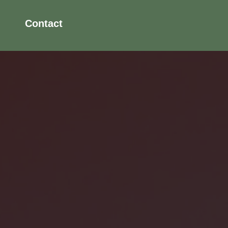
Contact