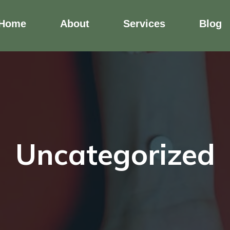
Home
About
Services
Blog
Uncategorized