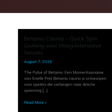
Betamo Casino – Quick Spin
Betamo
Casino
Gaming voor Hoog‑Intensieve
–
Sessies
Quick
August 7, 2026
Spin
Gaming
The Pulse of Betamo: Een Momentopname
voor
van Snelle Pret Betamo casino is ontworpen
Hoog‑Intensieve
voor spelers die verlangen naar directe
Sessies
spanning […]
Read More »