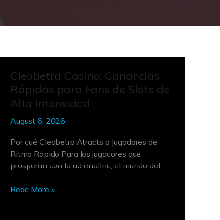
Cleobetra Casino: Ganancias
Cleobetra
Casino:
Rápidas para Fans de Slots de
Ganancias
Alta Intensidad
Rápidas
August 6, 2026
para
Fans
Por qué Cleobetra Atracts a Jugadores de
de
Ritmo Rápido Para los jugadores que
Slots
prosperan con la adrenalina, el mundo del
de
Alta
Read More »
Intensidad