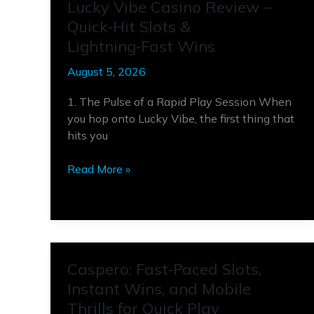
Lucky Vibe Casino Review –
Lucky
Vibe
Quick‑Hit Slots &
Casino
Lightning‑Fast Wins
Review
August 5, 2026
–
Quick‑Hit
1. The Pulse of a Rapid Play Session When
Slots
you hop onto Lucky Vibe, the first thing that
&
hits you
Lightning‑Fast
Wins
Read More »
Caspero: Fast‑Paced Slots,
Caspero:
Fast‑Paced
Instant Wins, and Mobile
Slots,
Thrills for Quick Play