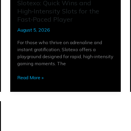
Slotexo: Quick Wins and
Slotexo:
Quick
High‑Intensity Slots for the
Wins
Fast‑Paced Player
and
August 5, 2026
High‑Intensity
Slots
For those who thrive on adrenaline and
for
instant gratification, Slotexo offers a
the
playground designed for rapid, high‑intensity
Fast‑Paced
gaming moments. The
Player
Read More »