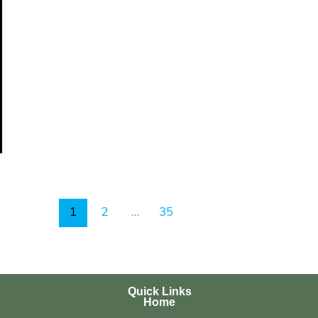
1
2
…
35
Quick Links
Home