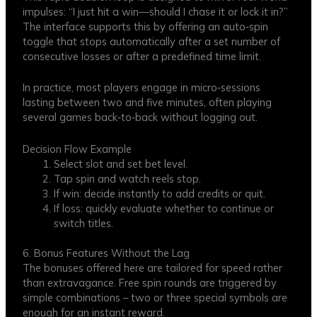
impulses: “I just hit a win—should I chase it or lock it in?”
The interface supports this by offering an auto‑spin
toggle that stops automatically after a set number of
consecutive losses or after a predefined time limit.
In practice, most players engage in micro‑sessions
lasting between two and five minutes, often playing
several games back‑to‑back without logging out.
Decision Flow Example
Select slot and set bet level.
Tap spin and watch reels stop.
If win: decide instantly to add credits or quit.
If loss: quickly evaluate whether to continue or
switch titles.
6. Bonus Features Without the Lag
The bonuses offered here are tailored for speed rather
than extravagance. Free spin rounds are triggered by
simple combinations – two or three special symbols are
enough for an instant reward.