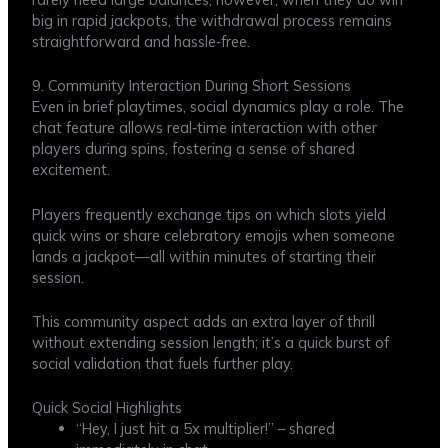
big in rapid jackpots, the withdrawal process remains
straightforward and hassle‑free.
9. Community Interaction During Short Sessions
Even in brief playtimes, social dynamics play a role. The
chat feature allows real‑time interaction with other
players during spins, fostering a sense of shared
excitement.
Players frequently exchange tips on which slots yield
quick wins or share celebratory emojis when someone
lands a jackpot—all within minutes of starting their
session.
This community aspect adds an extra layer of thrill
without extending session length; it’s a quick burst of
social validation that fuels further play.
Quick Social Highlights
“Hey, I just hit a 5x multiplier!” – shared