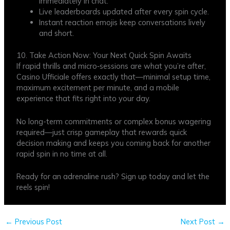
immediately in chat.
Live leaderboards updated after every spin cycle.
Instant reaction emojis keep conversations lively
and short.
10. Take Action Now: Your Next Quick Spin Awaits
If rapid thrills and micro‑sessions are what you’re after,
Casino Ufficiale offers exactly that—minimal setup time,
maximum excitement per minute, and a mobile
experience that fits right into your day.
No long-term commitments or complex bonus wagering
required—just crisp gameplay that rewards quick
decision making and keeps you coming back for another
rapid spin in no time at all.
Ready for an adrenaline rush? Sign up today and let the
reels spin!
←
Previous Post
Next Post
→