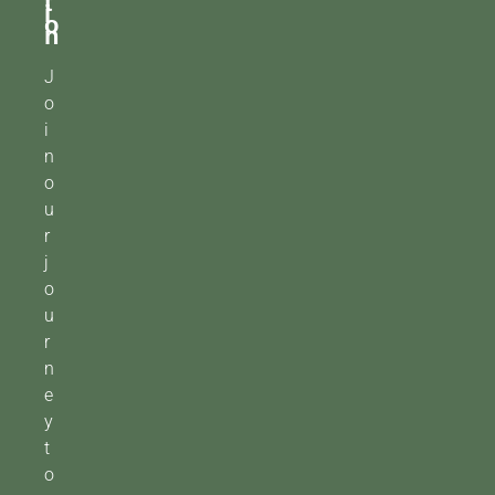
t
i
o
n
J
o
i
n
o
u
r
j
o
u
r
n
e
y
t
o