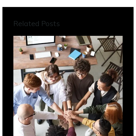
Related Posts