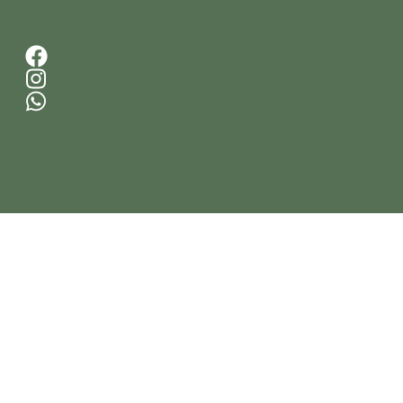
Get Healthy