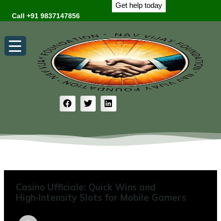
Skip
Get help today
to
Call +91 9837147856
content
Casino Ufficiale: Quick Wins and
High‑Intensity Slots for Mobile Gamers