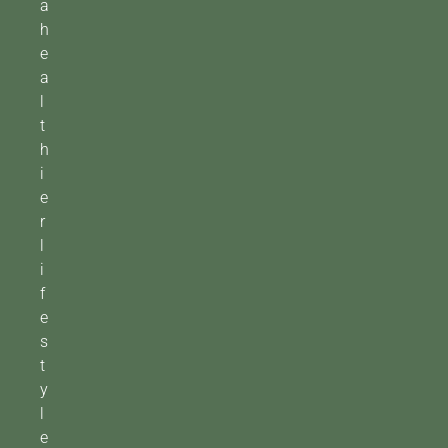
a
h
e
a
l
t
h
i
e
r
l
i
f
e
s
t
y
l
e