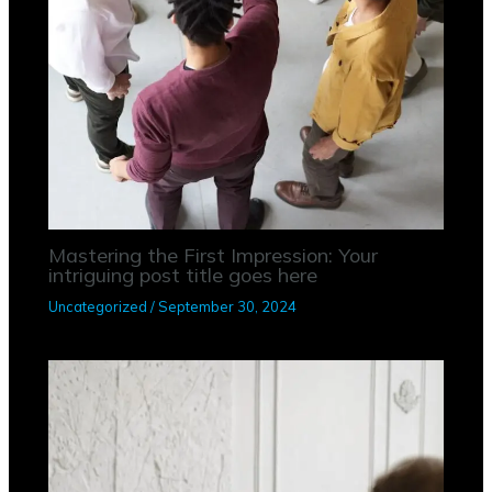
Mastering the First Impression: Your
intriguing post title goes here
Uncategorized
/
September 30, 2024