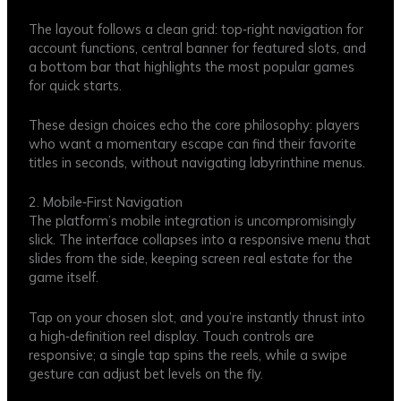
The layout follows a clean grid: top‑right navigation for
account functions, central banner for featured slots, and
a bottom bar that highlights the most popular games
for quick starts.
These design choices echo the core philosophy: players
who want a momentary escape can find their favorite
titles in seconds, without navigating labyrinthine menus.
2. Mobile‑First Navigation
The platform’s mobile integration is uncompromisingly
slick. The interface collapses into a responsive menu that
slides from the side, keeping screen real estate for the
game itself.
Tap on your chosen slot, and you’re instantly thrust into
a high‑definition reel display. Touch controls are
responsive; a single tap spins the reels, while a swipe
gesture can adjust bet levels on the fly.