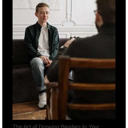
The Art of Drawing Readers In: Your