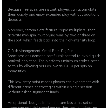
Because free spins are instant, players can accumulate
them quickly and enjoy extended play without additional
deposits.
Moreover, certain slots feature “rapid multipliers” that
activate mid‑spin, multiplying wins by two or three on
the spot, which feeds back into the high‑intensity loop.
7. Risk Management: Small Bets, Big Fun
Short sessions demand careful risk control to avoid quick
bankroll depletion. The platform’s minimum stakes cater
to this by allowing bets as low as €0.10 per spin on
many titles.
This low entry point means players can experiment with
different games or strategies within a single session
without risking significant funds.
An optional “budget limiter” feature lets users set an
upper cap on total spend per session; once reached, no