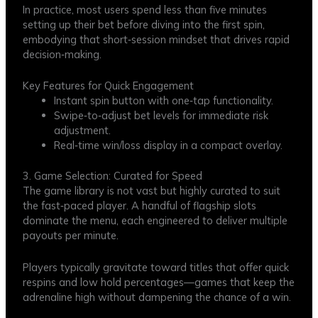
In practice, most users spend less than five minutes
setting up their bet before diving into the first spin,
embodying that short‑session mindset that drives rapid
decision‑making.
Key Features for Quick Engagement
Instant spin button with one‑tap functionality.
Swipe‑to‑adjust bet levels for immediate risk
adjustment.
Real‑time win/loss display in a compact overlay.
3. Game Selection: Curated for Speed
The game library is not vast but highly curated to suit
the fast‑paced player. A handful of flagship slots
dominate the menu, each engineered to deliver multiple
payouts per minute.
Players typically gravitate toward titles that offer quick
respins and low hold percentages—games that keep the
adrenaline high without dampening the chance of a win.