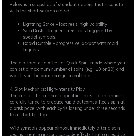
Below is a snapshot of standout options that resonate
with the short‑session crowd:
Lightning Strike – fast reels, high volatility.
Spin Dash – frequent free spins triggered by
special symbols.
Rapid Rumble – progressive jackpot with rapid
triggers.
The platform also offers a “Quick Spin” mode where you
can set a maximum number of spins (e.g., 10 or 20) and
watch your balance change in real time.
4. Slot Mechanics: High‑Intensity Play
The core of this casino’s appeal lies in its slot mechanics,
carefully tuned to produce rapid outcomes. Reels spin at
a brisk pace, with each cycle lasting under three seconds
from start to stop.
Wild symbols appear almost immediately after a spin
begins, creating instant cascade effects that can lead to