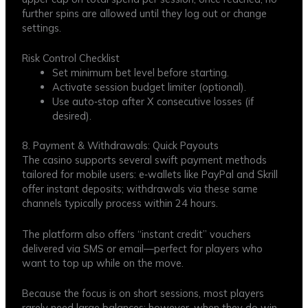
further spins are allowed until they log out or change
settings.
Risk Control Checklist
Set minimum bet level before starting.
Activate session budget limiter (optional).
Use auto‑stop after X consecutive losses (if
desired).
8. Payment & Withdrawals: Quick Payouts
The casino supports several swift payment methods
tailored for mobile users: e‑wallets like PayPal and Skrill
offer instant deposits; withdrawals via these same
channels typically process within 24 hours.
The platform also offers “instant credit” vouchers
delivered via SMS or email—perfect for players who
want to top up while on the move.
Because the focus is on short sessions, most players
rarely need large balances; however, when they do win