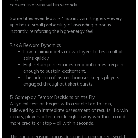
consecutive wins within seconds.
Some titles even feature “instant win” triggers – every
spin has a small probability of awarding a bonus
instantly, reinforcing the high‑energy feel.
Risk & Reward Dynamics
Low minimum bets allow players to test multiple
spins quickly.
High return percentages keep outcomes frequent
enough to sustain excitement.
The inclusion of instant bonuses keeps players
engaged throughout short bursts.
5. Gameplay Tempo: Decisions on the Fly
A typical session begins with a single tap to spin,
followed by an immediate assessment of results. If a win
occurs, players often decide right away whether to add
more credits or stop – all within seconds.
This rapid decision loop is designed to mirror real‑world