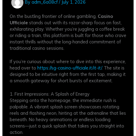
By
adm_6a08cf
/
July 1, 2026
On the bustling frontier of online gambling,
Casino
Ufficiale
stands out with its razor‑sharp focus on fast,
exhilarating play. Whether you’re juggling a coffee break
or riding a train, this platform is built for those who crave
instant thrills without the long‑handed commitment of
traditional casino sessions.
If you’re curious about where to dive into this experience,
head over to
https://sg-casino-ufficiale.it/it-it/
. The site is
designed to be intuitive right from the first tap, making it
a smooth gateway for short bursts of excitement.
1. First Impressions: A Splash of Energy
Stepping onto the homepage, the immediate rush is
palpable. A vibrant splash screen showcases rotating
reels and flashing neon, hinting at the adrenaline that lies
beneath. No heavy animations or endless loading
screens—just a quick splash that takes you straight into
action.