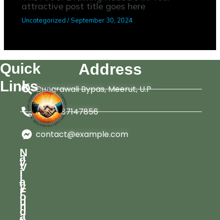
attractive post title goes here
Uncategorized
/
September 30, 2024
Quick
Address
Links
Dungrawali Bypas, Meerut, U.P
Home
+91-9837147856
About
contact@example.com
Services
N
a
v
Blog
V
i
j
a
Contact
y
F
o
u
n
d
a