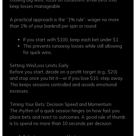
keep losses manageable.
A practical approach is the “1% rule”: wager no more
than 1% of your bankroll per spin or round.
If you start with $100, keep each bet under $1.
This prevents runaway losses while still allowing
for quick wins.
Setting Win/Loss Limits Early
Before you start, decide on a profit target (e.g., $20)
and stop once you hit it—or if you lose $10, step away.
This keeps sessions controlled and avoids emotional
excesses.
Timing Your Bets: Decision Speed and Momentum
The rhythm of a quick session hinges on how fast you
place bets and react to outcomes. A good rule of thumb
is to spend no more than 10 seconds per decision: