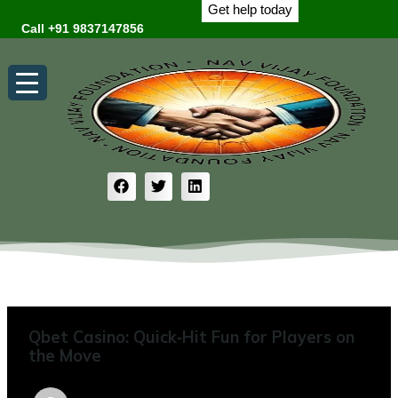
Skip
Get help today
to
Call +91 9837147856
content
Qbet Casino: Quick‑Hit Fun for Players on
the Move