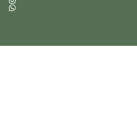
Get Healthy