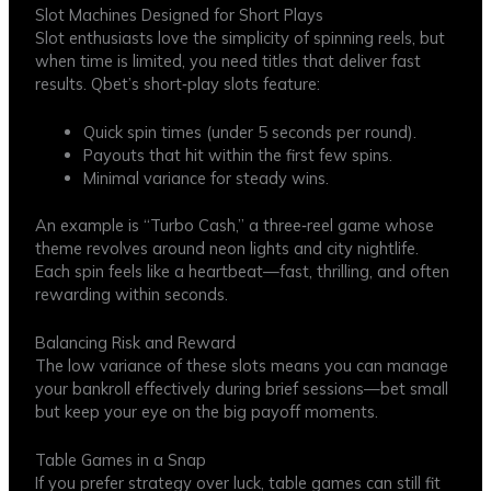
Slot Machines Designed for Short Plays
Slot enthusiasts love the simplicity of spinning reels, but
when time is limited, you need titles that deliver fast
results. Qbet’s short‑play slots feature:
Quick spin times (under 5 seconds per round).
Payouts that hit within the first few spins.
Minimal variance for steady wins.
An example is “Turbo Cash,” a three‑reel game whose
theme revolves around neon lights and city nightlife.
Each spin feels like a heartbeat—fast, thrilling, and often
rewarding within seconds.
Balancing Risk and Reward
The low variance of these slots means you can manage
your bankroll effectively during brief sessions—bet small
but keep your eye on the big payoff moments.
Table Games in a Snap
If you prefer strategy over luck, table games can still fit