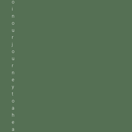
o
i
n
o
u
r
j
o
u
r
n
e
y
t
o
a
h
e
a