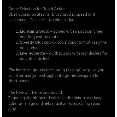
Game Selection for Rapid Action
Qbet Casino curates its library around speed and
excitement. The site’s top picks include:
Lightning Slots
– games with short spin times
and frequent payouts.
Speedy Blackjack
– table variants that keep the
pace brisk.
Live Roulette
– quick rounds with real dealers for
an authentic feel.
The interface groups titles by “quick play” tags, so you
can filter and jump straight into games designed for
short bursts.
The Role of Theme and Sound
Engaging visuals paired with kinetic soundtracks keep
adrenaline high and help maintain focus during rapid
play.