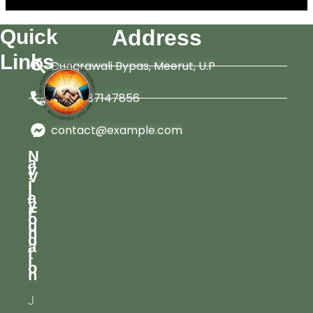
Quick
Address
Links
Dungrawali Bypas, Meerut, U.P
Home
+91-9837147856
About
contact@example.com
Services
N
a
v
Blog
V
i
j
a
Contact
y
F
o
u
n
d
a
t
i
o
n
J