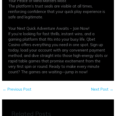
Your Peace of Mind Matters Most
The platform’s trust seals are visible at all times,
reinforcing confidence that your quick play experience is
safe and legitimate.
Your Next Quick Adventure Awaits – Join Now!
If you’re looking for fast thrills, instant wins, and a
gaming platform that fits into your busy life, Qbet
Casino offers everything you need in one spot. Sign up
today, load your account with any convenient payment
method, and dive straight into those high‑energy slots or
rapid table games that promise excitement from the
very first spin or round. Ready to make every minute
count? The games are waiting—jump in now!
←
Previous Post
Next Post
→
Related Posts