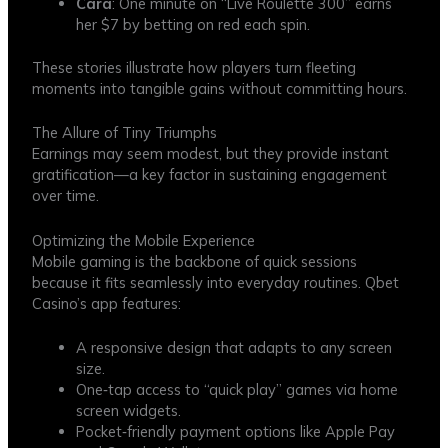
Cara
: One minute on “Live Roulette 300” earns
her $7 by betting on red each spin.
These stories illustrate how players turn fleeting
moments into tangible gains without committing hours.
The Allure of Tiny Triumphs
Earnings may seem modest, but they provide instant
gratification—a key factor in sustaining engagement
over time.
Optimizing the Mobile Experience
Mobile gaming is the backbone of quick sessions
because it fits seamlessly into everyday routines. Qbet
Casino’s app features:
A responsive design that adapts to any screen
size.
One‑tap access to “quick play” games via home
screen widgets.
Pocket‑friendly payment options like Apple Pay