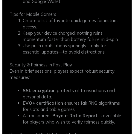
and Google Wallet.
Tips for Mobile Gamers
Create a list of favorite quick games for instant
access.
Keep your device charged; nothing ruins
momentum faster than battery failure mid‑spin.
Use push notifications sparingly—only for
essential updates—to avoid distractions.
Security & Fairness in Fast Play
Even in brief sessions, players expect robust security
measures:
SSL encryption
protects all transactions and
personal data.
EVO+ certification
ensures fair RNG algorithms
for slots and table games.
A transparent
Payout Ratio Report
is available
for players who wish to verify fairness quickly.