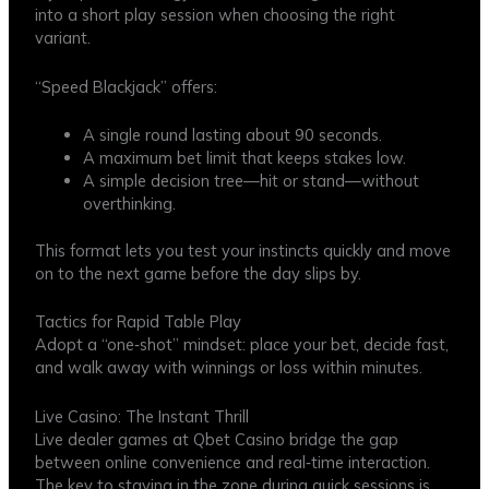
into a short play session when choosing the right
variant.
“Speed Blackjack” offers:
A single round lasting about 90 seconds.
A maximum bet limit that keeps stakes low.
A simple decision tree—hit or stand—without
overthinking.
This format lets you test your instincts quickly and move
on to the next game before the day slips by.
Tactics for Rapid Table Play
Adopt a “one‑shot” mindset: place your bet, decide fast,
and walk away with winnings or loss within minutes.
Live Casino: The Instant Thrill
Live dealer games at Qbet Casino bridge the gap
between online convenience and real‑time interaction.
The key to staying in the zone during quick sessions is