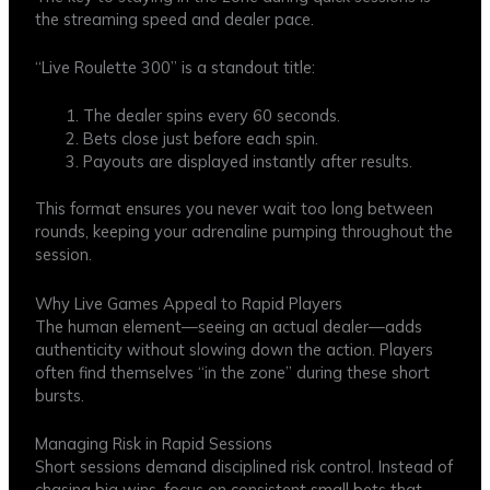
the streaming speed and dealer pace.
“Live Roulette 300” is a standout title:
The dealer spins every 60 seconds.
Bets close just before each spin.
Payouts are displayed instantly after results.
This format ensures you never wait too long between
rounds, keeping your adrenaline pumping throughout the
session.
Why Live Games Appeal to Rapid Players
The human element—seeing an actual dealer—adds
authenticity without slowing down the action. Players
often find themselves “in the zone” during these short
bursts.
Managing Risk in Rapid Sessions
Short sessions demand disciplined risk control. Instead of
chasing big wins, focus on consistent small bets that