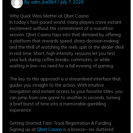
By
adm_6a08cf
/
July 7, 2026
Why Quick Wins Matter at Qbet Casino
In today’s fast‑paced world, many players crave instant
excitement without the commitment of a marathon
session. Qbet Casino taps into that demand by offering
a platform that rewards speed, sharp decision‑making,
and the thrill of watching the reels spin or the dealer deal
in real time. Short, high‑intensity sessions let you test
your luck during coffee breaks, commutes, or while
waiting in line—no need for a full evening of gaming.
The key to this approach is a streamlined interface that
guides you straight to the action. With intuitive
navigation and instant access to your favorite titles, you
can jump from one game to another in seconds, turning
a brief burst of time into a memorable gambling
experience.
Getting Started: Fast‑Track Registration & Funding
Signing up at
Qbet Casino
is a breeze—no cluttered