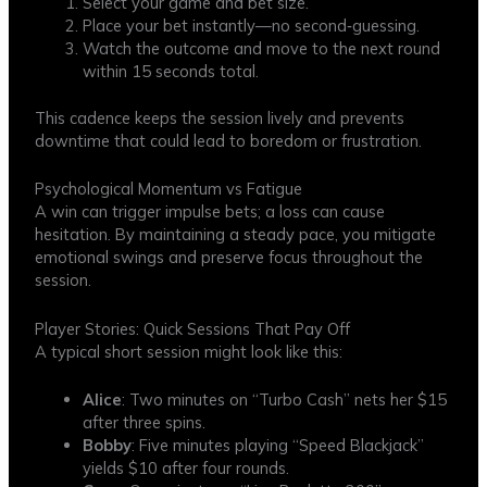
Select your game and bet size.
Place your bet instantly—no second‑guessing.
Watch the outcome and move to the next round
within 15 seconds total.
This cadence keeps the session lively and prevents
downtime that could lead to boredom or frustration.
Psychological Momentum vs Fatigue
A win can trigger impulse bets; a loss can cause
hesitation. By maintaining a steady pace, you mitigate
emotional swings and preserve focus throughout the
session.
Player Stories: Quick Sessions That Pay Off
A typical short session might look like this:
Alice
: Two minutes on “Turbo Cash” nets her $15
after three spins.
Bobby
: Five minutes playing “Speed Blackjack”
yields $10 after four rounds.