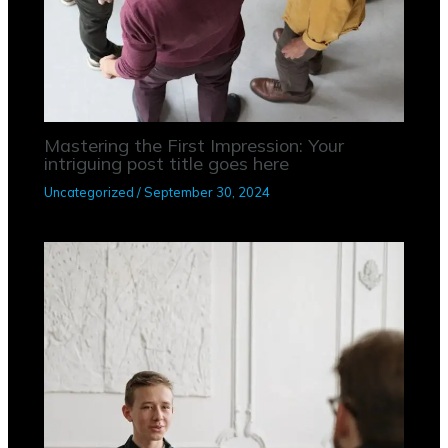
Mastering the First Impression: Your
intriguing post title goes here
Uncategorized
/
September 30, 2024