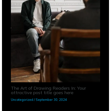
The Art of Drawing Readers In: Your
attractive post title goes here
Uncategorized
/
September 30, 2024