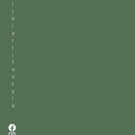
l
t
h
i
e
r
l
i
f
e
s
t
y
l
e