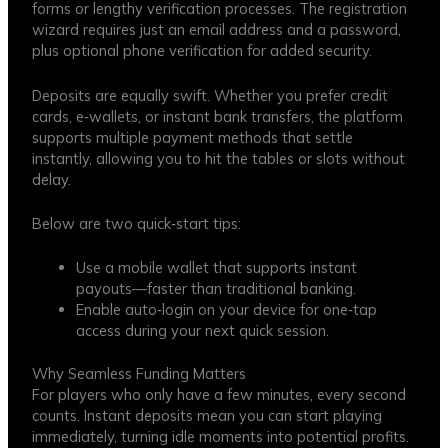
forms or lengthy verification processes. The registration
wizard requires just an email address and a password,
plus optional phone verification for added security.
Deposits are equally swift. Whether you prefer credit
cards, e‑wallets, or instant bank transfers, the platform
supports multiple payment methods that settle
instantly, allowing you to hit the tables or slots without
delay.
Below are two quick‑start tips:
Use a mobile wallet that supports instant
payouts—faster than traditional banking.
Enable auto‑login on your device for one‑tap
access during your next quick session.
Why Seamless Funding Matters
For players who only have a few minutes, every second
counts. Instant deposits mean you can start playing
immediately, turning idle moments into potential profits.