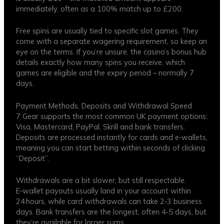
immediately, often as a 100% match up to £200.
Free spins are usually tied to specific slot games. They
come with a separate wagering requirement, so keep an
eye on the terms. If you’re unsure, the casino’s bonus hub
details exactly how many spins you receive, which
games are eligible and the expiry period – normally 7
days.
Payment Methods, Deposits and Withdrawal Speed
7 Gear supports the most common UK payment options:
Visa, Mastercard, PayPal, Skrill and bank transfers.
Deposits are processed instantly for cards and e‑wallets,
meaning you can start betting within seconds of clicking
“Deposit”.
Withdrawals are a bit slower, but still respectable.
E‑wallet payouts usually land in your account within
24 hours, while card withdrawals can take 2‑3 business
days. Bank transfers are the longest, often 4‑5 days, but
they’re available for larger sums.