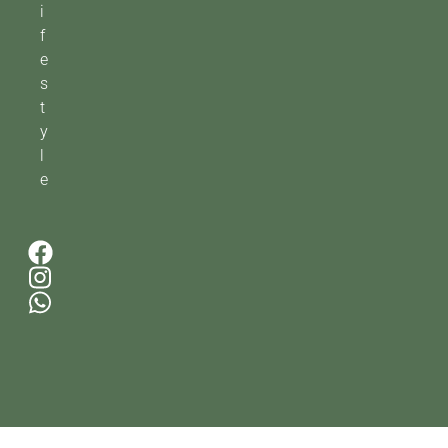
i
f
e
s
t
y
l
e
Get Healthy