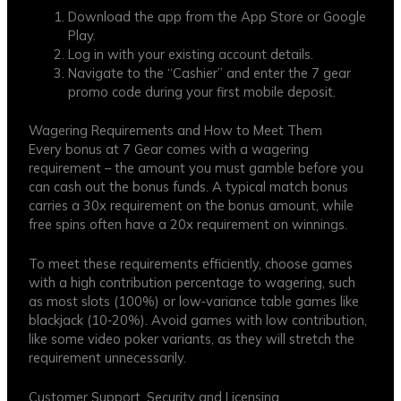
Download the app from the App Store or Google
Play.
Log in with your existing account details.
Navigate to the “Cashier” and enter the 7 gear
promo code during your first mobile deposit.
Wagering Requirements and How to Meet Them
Every bonus at 7 Gear comes with a wagering
requirement – the amount you must gamble before you
can cash out the bonus funds. A typical match bonus
carries a 30x requirement on the bonus amount, while
free spins often have a 20x requirement on winnings.
To meet these requirements efficiently, choose games
with a high contribution percentage to wagering, such
as most slots (100%) or low‑variance table games like
blackjack (10‑20%). Avoid games with low contribution,
like some video poker variants, as they will stretch the
requirement unnecessarily.
Customer Support, Security and Licensing