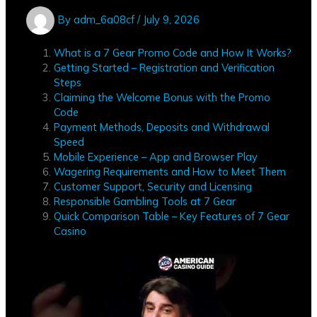
By
adm_6a08cf
/
July 9, 2026
What is a 7 Gear Promo Code and How It Works?
Getting Started – Registration and Verification
Steps
Claiming the Welcome Bonus with the Promo
Code
Payment Methods, Deposits and Withdrawal
Speed
Mobile Experience – App and Browser Play
Wagering Requirements and How to Meet Them
Customer Support, Security and Licensing
Responsible Gambling Tools at 7 Gear
Quick Comparison Table – Key Features of 7 Gear
Casino