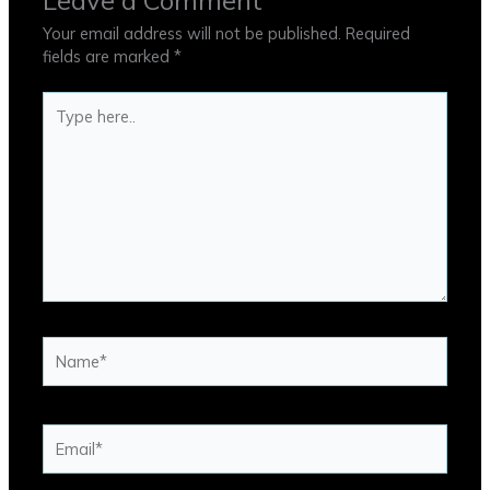
Leave a Comment
Your email address will not be published.
Required
fields are marked
*
Type
here..
Name*
Email*