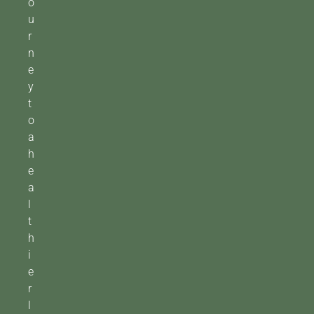
o
u
r
n
e
y
t
o
a
h
e
a
l
t
h
i
e
r
l