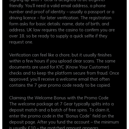
friendly. You’ll need a valid email address, a phone
number and proof of identity – usually a passport or a
driving licence – for later verification. The registration
form asks for basic details: name, date of birth, and
address. UK law requires the casino to confirm you are
over 18, so be ready to supply a quick selfie if they
request one.
Verification can feel like a chore, but it usually finishes
within a few hours if you upload clear scans. The same
documents are used for KYC (Know Your Customer)
checks and to keep the platform secure from fraud. Once
approved, you’ll receive a welcome email that often
contains the 7 gear promo code ready to be copied.
Claiming the Welcome Bonus with the Promo Code
The welcome package at 7 Gear typically splits into a
deposit match and a batch of free spins. To claim it,
enter the promo code in the “Bonus Code” field on the
deposit page. After you fund the account – the minimum
is usually £10 – the matched amount appears