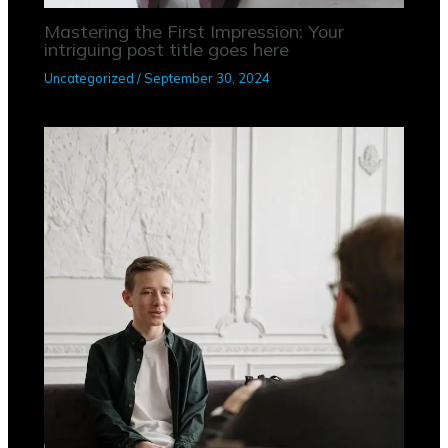
Mastering the First Impression: Your
intriguing post title goes here
Uncategorized
/
September 30, 2024