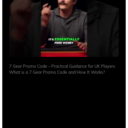
7 Gear Promo Code – Practical Guidance for UK Players
What is a 7 Gear Promo Code and How It Works?