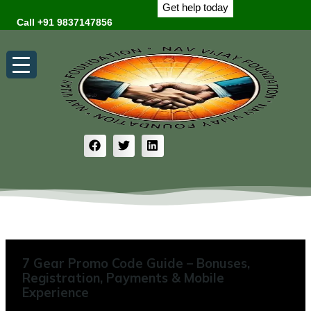
Skip
Get help today
to
Call +91 9837147856
content
7 Gear Promo Code Guide – Bonuses,
Registration, Payments & Mobile
Experience