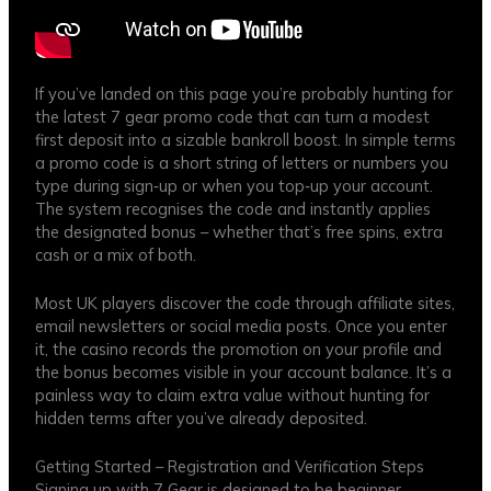
If you’ve landed on this page you’re probably hunting for
the latest 7 gear promo code that can turn a modest
first deposit into a sizable bankroll boost. In simple terms
a promo code is a short string of letters or numbers you
type during sign‑up or when you top‑up your account.
The system recognises the code and instantly applies
the designated bonus – whether that’s free spins, extra
cash or a mix of both.
Most UK players discover the code through affiliate sites,
email newsletters or social media posts. Once you enter
it, the casino records the promotion on your profile and
the bonus becomes visible in your account balance. It’s a
painless way to claim extra value without hunting for
hidden terms after you’ve already deposited.
Getting Started – Registration and Verification Steps
Signing up with 7 Gear is designed to be beginner