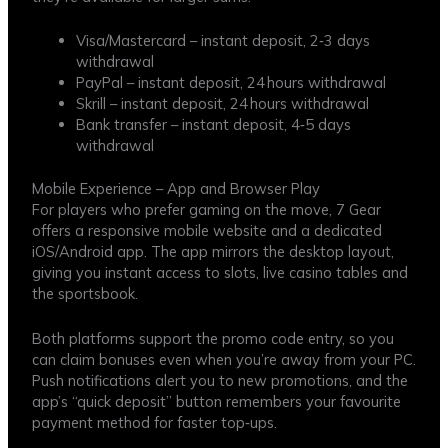
Visa/Mastercard – instant deposit, 2‑3 days
withdrawal
PayPal – instant deposit, 24 hours withdrawal
Skrill – instant deposit, 24 hours withdrawal
Bank transfer – instant deposit, 4‑5 days
withdrawal
Mobile Experience – App and Browser Play
For players who prefer gaming on the move, 7 Gear
offers a responsive mobile website and a dedicated
iOS/Android app. The app mirrors the desktop layout,
giving you instant access to slots, live casino tables and
the sportsbook.
Both platforms support the promo code entry, so you
can claim bonuses even when you’re away from your PC.
Push notifications alert you to new promotions, and the
app’s “quick deposit” button remembers your favourite
payment method for faster top‑ups.