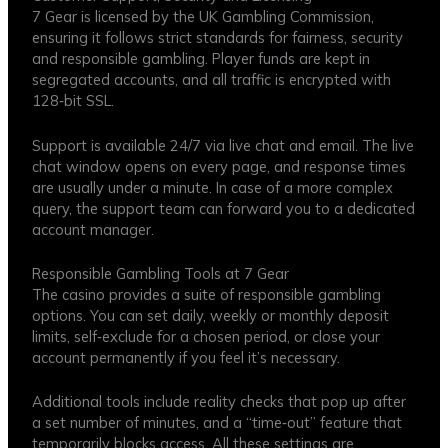
7 Gear is licensed by the UK Gambling Commission,
ensuring it follows strict standards for fairness, security
and responsible gambling. Player funds are kept in
segregated accounts, and all traffic is encrypted with
128‑bit SSL.
Support is available 24/7 via live chat and email. The live
chat window opens on every page, and response times
are usually under a minute. In case of a more complex
query, the support team can forward you to a dedicated
account manager.
Responsible Gambling Tools at 7 Gear
The casino provides a suite of responsible gambling
options. You can set daily, weekly or monthly deposit
limits, self‑exclude for a chosen period, or close your
account permanently if you feel it’s necessary.
Additional tools include reality checks that pop up after
a set number of minutes, and a “time‑out” feature that
temporarily blocks access. All these settings are