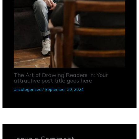
The Art of Drawing Readers In: Your
attractive post title goes here
Uncategorized
/
September 30, 2024