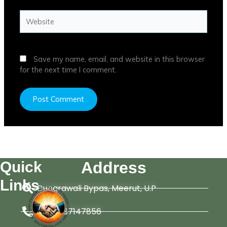
Website
Save my name, email, and website in this browser
for the next time I comment.
Quick
Address
Links
Dungrawali Bypas, Meerut, U.P
Home
+91-9837147856
About