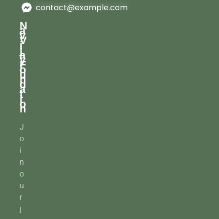
contact@example.com
Services
N
a
v
Blog
V
i
j
a
Contact
y
F
o
u
n
d
a
t
i
o
n
J
o
i
n
o
u
r
j