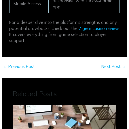
Responsive web + iOS/Android
Mobile Access
app
For a deeper dive into the platform’s strengths and any
potential drawbacks, check out the
7 gear casino review
.
It covers everything from game selection to player
support.
←
Previous Post
Next Post
→
Related Posts