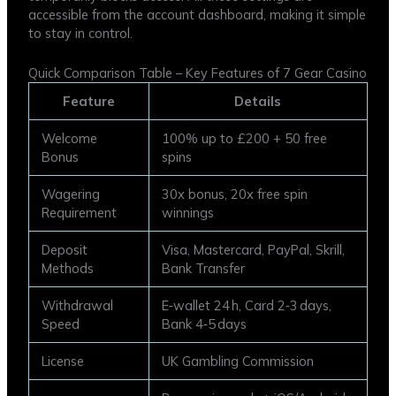
accessible from the account dashboard, making it simple
to stay in control.
Quick Comparison Table – Key Features of 7 Gear Casino
Feature
Details
Welcome
100% up to £200 + 50 free
Bonus
spins
Wagering
30x bonus, 20x free spin
Requirement
winnings
Deposit
Visa, Mastercard, PayPal, Skrill,
Methods
Bank Transfer
Withdrawal
E‑wallet 24 h, Card 2‑3 days,
Speed
Bank 4‑5 days
License
UK Gambling Commission